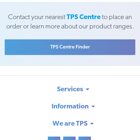
Contact your nearest
TPS Centre
to place an
order or learn more about our product ranges.
TPS Centre Finder
Services
Information
We are TPS