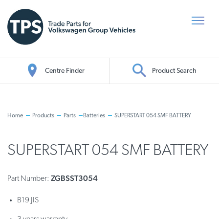
Centre Finder
Product Search
Oil Search
Home
Products
Parts
Batteries
SUPERSTART 054 SMF BATTERY
SUPERSTART 054 SMF BATTERY
ZGBSST3054
Part Number:
B19 JIS