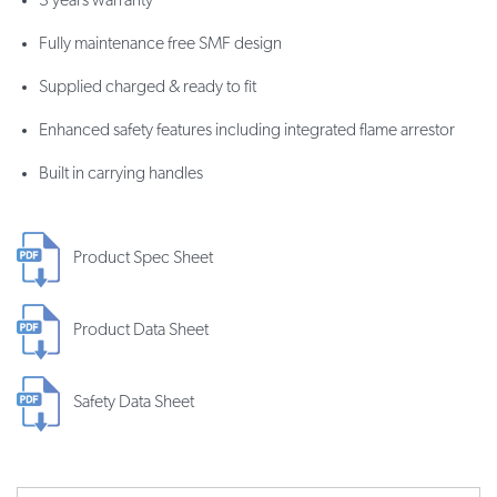
3 years warranty
Fully maintenance free SMF design
Supplied charged & ready to fit
Enhanced safety features including integrated flame arrestor
Built in carrying handles
Product Spec Sheet
Product Data Sheet
Safety Data Sheet