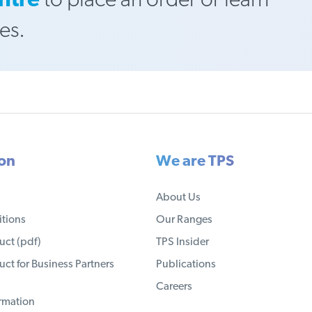
ntre
to place an order or learn
es.
ion
We are TPS
About Us
tions
Our Ranges
ct (pdf)
TPS Insider
ct for Business Partners
Publications
Careers
ormation