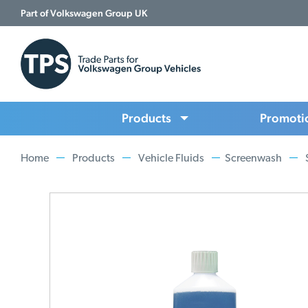
Part of Volkswagen Group UK
Products
Promoti
Home
Products
Vehicle Fluids
Screenwash