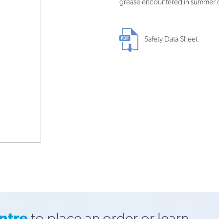
grease encountered in summer d
Safety Data Sheet