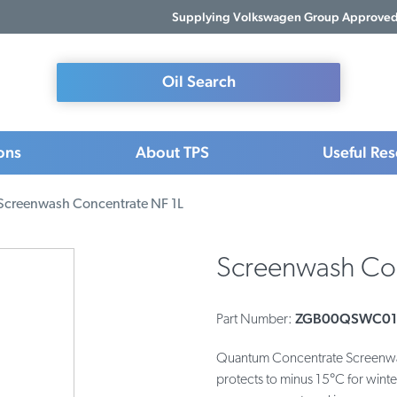
Supplying Volkswagen Group Approved 
Oil Search
ons
About TPS
Useful Re
Screenwash Concentrate NF 1L
Screenwash Con
ZGB00QSWC01
Part Number:
Quantum Concentrate Screenwash
protects to minus 15°C for winte