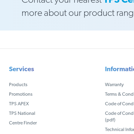
Contact your nearest
TPS Ce
more about our product rang
Services
Informat
Products
Warranty
Promotions
Terms & Condi
TPS APEX
Code of Condu
TPS National
Code of Condu
(pdf)
Centre Finder
Technical Inf