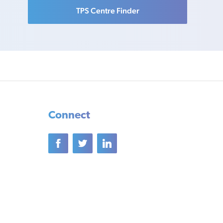
TPS Centre Finder
Connect