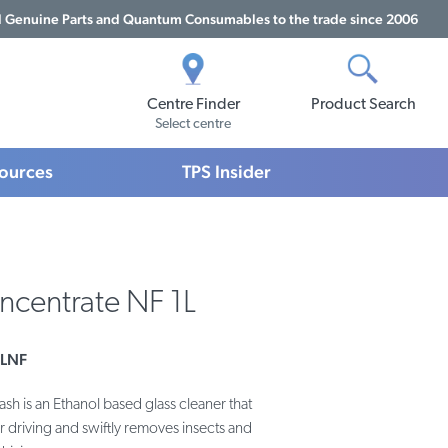
Genuine Parts and Quantum Consumables to the trade since 2006
Centre Finder
Product Search
Select centre
sources
TPS Insider
centrate NF 1L
LNF
 is an Ethanol based glass cleaner that
r driving and swiftly removes insects and