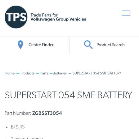
Centre Finder
Product Search
Oil Search
Home
Products
Parts
Batteries
SUPERSTART 054 SMF BATTERY
SUPERSTART 054 SMF BATTERY
ZGBSST3054
Part Number:
B19 JIS