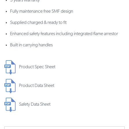
3 years warranty
Fully maintenance free SMF design
Supplied charged & ready to fit
Enhanced safety features including integrated flame arrestor
Built in carrying handles
Product Spec Sheet
Product Data Sheet
Safety Data Sheet