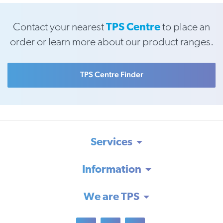
Contact your nearest
TPS Centre
to place an
order or learn more about our product ranges.
TPS Centre Finder
Services
Information
We are TPS