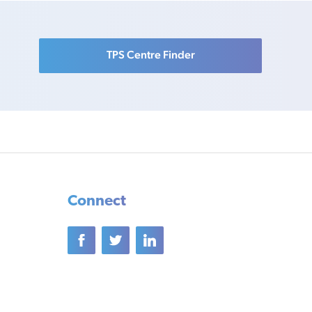
TPS Centre Finder
Connect