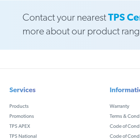
Contact your nearest
TPS Ce
more about our product rang
Services
Informat
Products
Warranty
Promotions
Terms & Condi
TPS APEX
Code of Condu
TPS National
Code of Condu