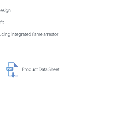
design
it
uding integrated flame arrestor
Product Data Sheet