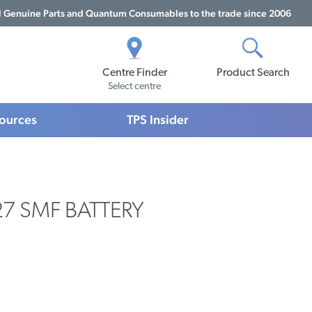
Genuine Parts and Quantum Consumables to the trade since 2006
Centre Finder
Product Search
Select centre
sources
TPS Insider
27 SMF BATTERY