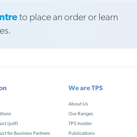
ntre
to place an order or learn
es.
ion
We are TPS
About Us
tions
Our Ranges
ct (pdf)
TPS Insider
ct for Business Partners
Publications