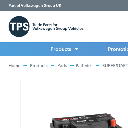
Part of Volkswagen Group UK
Products
Promoti
Home
Products
Parts
Batteries
SUPERSTART