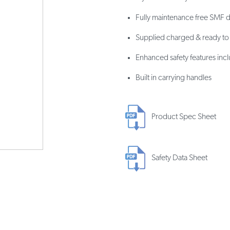
Fully maintenance free SMF 
Supplied charged & ready to f
Enhanced safety features incl
Built in carrying handles
Product Spec Sheet
Safety Data Sheet