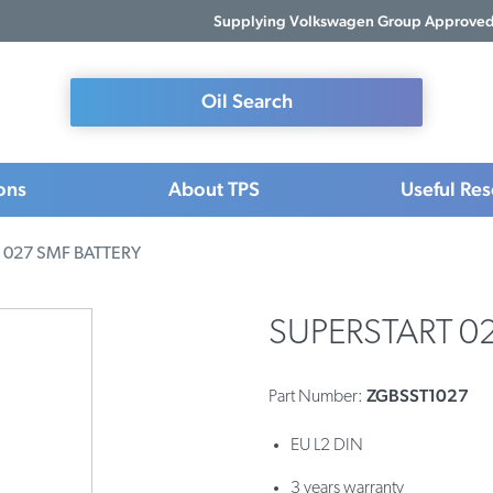
Supplying Volkswagen Group Approved 
Oil Search
ons
About TPS
Useful Re
 027 SMF BATTERY
SUPERSTART 0
ZGBSST1027
Part Number:
EU L2 DIN
3 years warranty