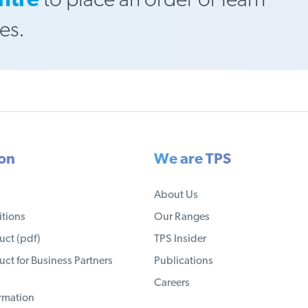
ntre
to place an order or learn
es.
ion
We are TPS
About Us
tions
Our Ranges
ct (pdf)
TPS Insider
ct for Business Partners
Publications
Careers
ormation