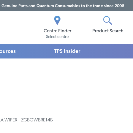
Genuine Parts and Quantum Consumables to the trade since 2006
Centre Finder
Product Search
Select centre
sources
TPS Insider
BLA WIPER – ZGBQWBRE14B