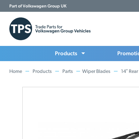
Part of Volkswagen Group UK
Products
Promoti
Home
Products
Parts
Wiper Blades
14″ Rear