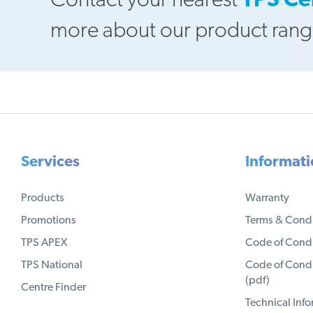
Contact your nearest
TPS Ce
more about our product rang
Services
Informat
Products
Warranty
Promotions
Terms & Condi
TPS APEX
Code of Condu
TPS National
Code of Condu
(pdf)
Centre Finder
Technical Inf