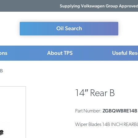
Supplying Volkswagen Group Approved 
Oil Search
ons
About TPS
Useful Re
 B
14″ Rear B
ZGBQWBRE14B
Part Number:
Wiper Blades 14B INCH REAR