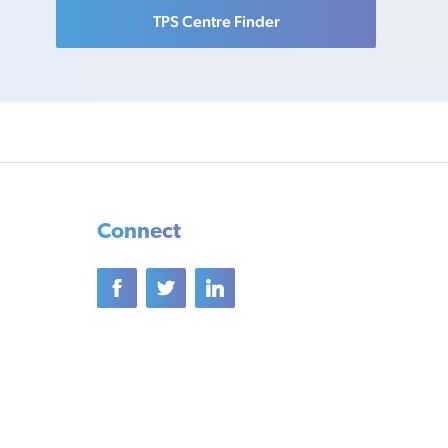
TPS Centre Finder
Connect