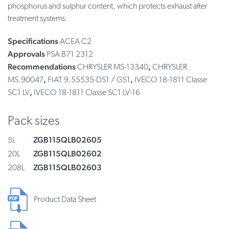
phosphorus and sulphur content, which protects exhaust after
treatment systems.
Specifications
ACEA C2
Approvals
PSA B71 2312
Recommendations
,
CHRYSLER MS-13340
CHRYSLER
,
,
MS.90047
FIAT 9.55535-DS1 / GS1
IVECO 18-1811 Classe
,
SC1 LV
IVECO 18-1811 Classe SC1 LV-16
Pack sizes
ZGB115QLB02605
5L
ZGB115QLB02602
20L
ZGB115QLB02603
208L
Product Data Sheet