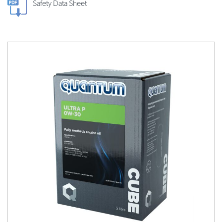
Safety Data Sheet