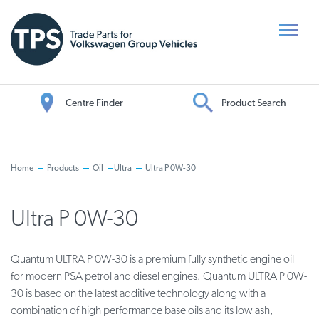
Centre Finder
Product Search
Oil Search
Home
Products
Oil
Ultra
Ultra P 0W-30
Ultra P 0W-30
Quantum ULTRA P 0W-30 is a premium fully synthetic engine oil
for modern PSA petrol and diesel engines. Quantum ULTRA P 0W-
30 is based on the latest additive technology along with a
combination of high performance base oils and its low ash,