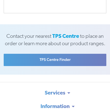
Contact your nearest
TPS Centre
to place an
order or learn more about our product ranges.
TPS Centre Finder
Services
Information