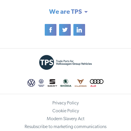
We are TPS
Privacy Policy
Cookie Policy
Modern Slavery Act
Resubscribe to marketing communications