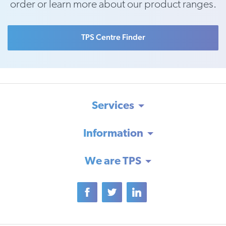
order or learn more about our product ranges.
TPS Centre Finder
Services
Information
We are TPS