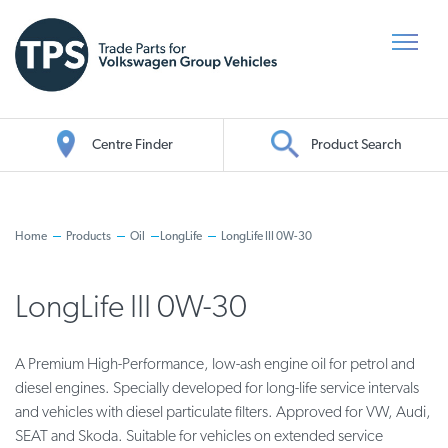
Centre Finder
Product Search
Oil Search
Home
Products
Oil
LongLife
LongLife III 0W-30
LongLife III 0W-30
A Premium High-Performance, low-ash engine oil for petrol and
diesel engines. Specially developed for long-life service intervals
and vehicles with diesel particulate filters. Approved for VW, Audi,
SEAT and Skoda. Suitable for vehicles on extended service