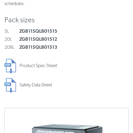
schedules.
Pack sizes
ZGB115QLB01515
5L
ZGB115QLB01512
20L
ZGB115QLB01513
208L
Product Spec Sheet
Safety Data Sheet