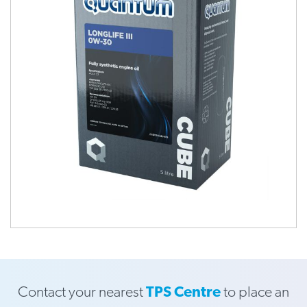
Contact your nearest
TPS Centre
to place an