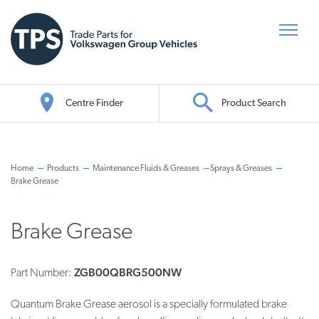
Centre Finder
Product Search
Oil Search
Home
Products
Maintenance Fluids & Greases
Sprays & Greases
Brake Grease
Brake Grease
ZGB00QBRG500NW
Part Number:
Quantum Brake Grease aerosol is a specially formulated brake