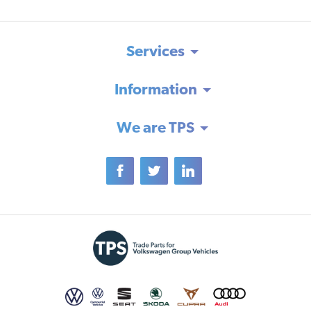
Services
Information
We are TPS