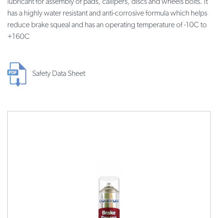
lubricant for assembly of pads, callipers, discs and wheels bolts. It
has a highly water resistant and anti-corrosive formula which helps
reduce brake squeal and has an operating temperature of -10C to
+160C
Safety Data Sheet