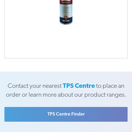
Contact your nearest
TPS Centre
to place an
order or learn more about our product ranges.
TPS Centre Finder