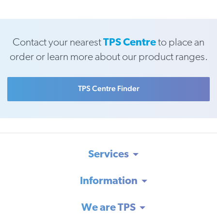
Contact your nearest
TPS Centre
to place an
order or learn more about our product ranges.
TPS Centre Finder
Services
Information
We are TPS