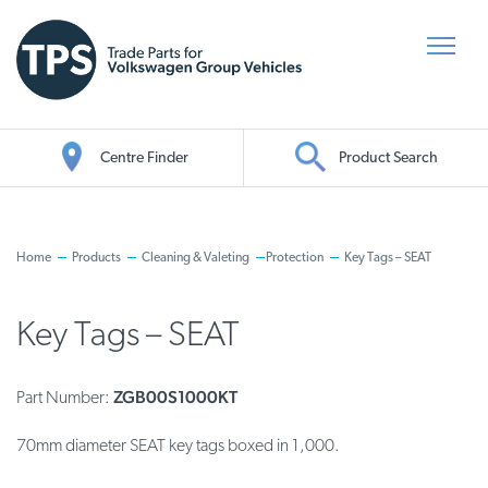
Centre Finder
Product Search
Oil Search
Home
Products
Cleaning & Valeting
Protection
Key Tags – SEAT
Key Tags – SEAT
ZGB00S1000KT
Part Number:
70mm diameter SEAT key tags boxed in 1,000.