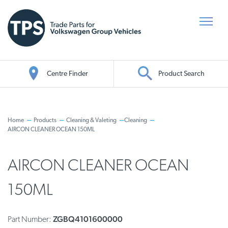
Centre Finder
Product Search
Oil Search
Home
Products
Cleaning & Valeting
Cleaning
AIRCON CLEANER OCEAN 150ML
AIRCON CLEANER OCEAN
150ML
ZGBQ4101600000
Part Number: