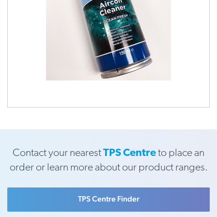
Contact your nearest
TPS Centre
to place an
order or learn more about our product ranges.
TPS Centre Finder