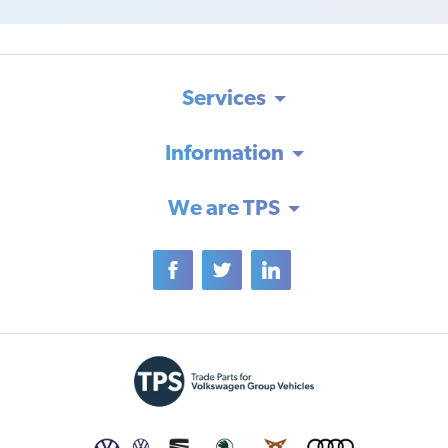
Services
Information
We are TPS