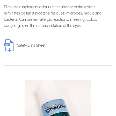
Eliminates unpleasant odours in the interior of the vehicle,
eliminates pollen & nicotene residues, microbes, mould and
bacteria. Can prevent allergic reactions, sneezing, colds,
coughing, sore throats and irritation of the eyes.
Safety Data Sheet