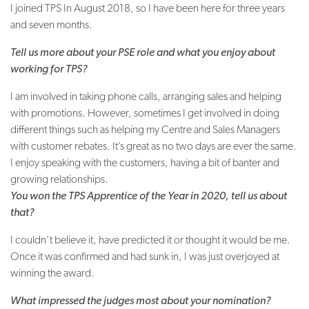
I joined TPS In August 2018, so I have been here for three years
and seven months.
Tell us more about your PSE role and what you enjoy about
working for TPS?
I am involved in taking phone calls, arranging sales and helping
with promotions. However, sometimes I get involved in doing
different things such as helping my Centre and Sales Managers
with customer rebates. It’s great as no two days are ever the same.
I enjoy speaking with the customers, having a bit of banter and
growing relationships.
You won the TPS Apprentice of the Year in 2020, tell us about
that?
I couldn’t believe it, have predicted it or thought it would be me.
Once it was confirmed and had sunk in, I was just overjoyed at
winning the award.
What impressed the judges most about your nomination?