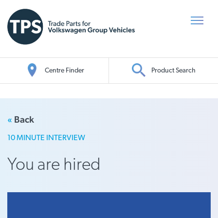
Centre Finder
Product Search
Oil Search
«
Back
10 MINUTE INTERVIEW
You are hired