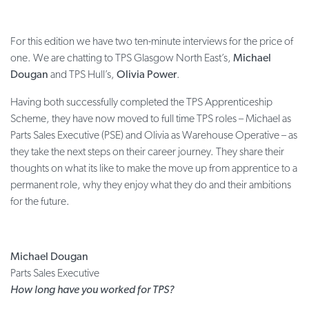
For this edition we have two ten-minute interviews for the price of
one. We are chatting to TPS Glasgow North East’s,
Michael
Dougan
and TPS Hull’s,
Olivia Power
.
Having both successfully completed the TPS Apprenticeship
Scheme, they have now moved to full time TPS roles – Michael as
Parts Sales Executive (PSE) and Olivia as Warehouse Operative – as
they take the next steps on their career journey. They share their
thoughts on what its like to make the move up from apprentice to a
permanent role, why they enjoy what they do and their ambitions
for the future.
Michael Dougan
Parts Sales Executive
How long have you worked for TPS?