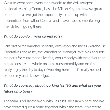
We also went once every eight weeks to the Volkswagens
National Learning Centre, based in Milton Keynes. It was a great
experience as we got the opportunity to meet up with other
apprentices from other Centres and I have made some lifelong
friends from going there.
What do you do in your current role?
I am part of the warehouse team, with Jason and me as Warehouse
Operatives and Mike, the Warehouse Manager. We pick and sort
the parts for customer deliveries, work closely with the drivers and
help to ensure the whole process runs smoothly and on time. I
really enjoy the day to day of working here and it’s really helped
expand my parts knowledge.
What do you enjoy about working for TPS and what are your
future ambitions?
The team is brilliant to work with. It’s a bit like a family here and we
have created quite a bond together within the team. It’s great to