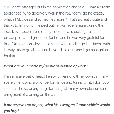
My Centre Manager put in the nomination and said, “I was a dream
apprentice, who does very well in the PSE room, doing exactly
what a PSE does and sometimes more.” That’s a great tribute and
thanks to him for it. I helped out my Manager’s mum during the
lockdown, as she lived on my side of town, picking up
prescriptions and groceries for her and he was very grateful for
that. On a personal level, no matter what challenge I am faced with
I always try to go above and beyond to sort it and I get recognised
for that.
What are your interests/passions outside of work?
I’m a massive petrol head! I enjoy tinkering with my own car in my
spare time, doing a bit of performance and tuning on it. I don’t do
it for car shows or anything like that, just for my own pleasure and
enjoyment of working on the car.
If money was no object, what Volkswagen Group vehicle would
you buy?