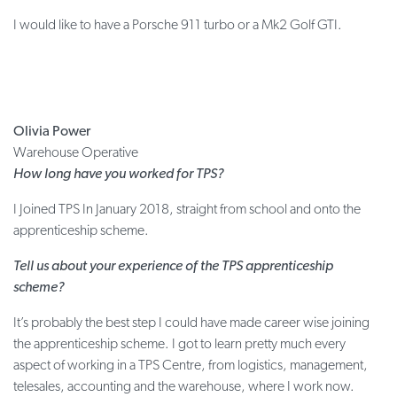
I would like to have a Porsche 911 turbo or a Mk2 Golf GTI.
Olivia Power
Warehouse Operative
How long have you worked for TPS?
I Joined TPS In January 2018, straight from school and onto the
apprenticeship scheme.
Tell us about your experience of the TPS apprenticeship
scheme?
It’s probably the best step I could have made career wise joining
the apprenticeship scheme. I got to learn pretty much every
aspect of working in a TPS Centre, from logistics, management,
telesales, accounting and the warehouse, where I work now.