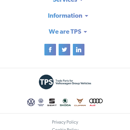
Services
Information
We are TPS
Privacy Policy