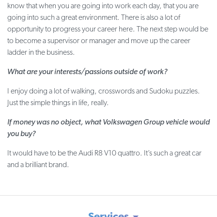
know that when you are going into work each day, that you are
going into such a great environment. There is also a lot of
opportunity to progress your career here. The next step would be
to become a supervisor or manager and move up the career
ladder in the business.
What are your interests/passions outside of work?
I enjoy doing a lot of walking, crosswords and Sudoku puzzles.
Just the simple things in life, really.
If money was no object, what Volkswagen Group vehicle would
you buy?
It would have to be the Audi R8 V10 quattro. It’s such a great car
and a brilliant brand.