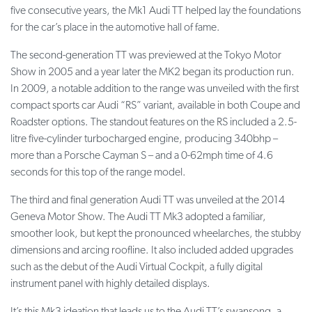
five consecutive years, the Mk1 Audi TT helped lay the foundations
for the car’s place in the automotive hall of fame.
The second-generation TT was previewed at the Tokyo Motor
Show in 2005 and a year later the MK2 began its production run.
In 2009, a notable addition to the range was unveiled with the first
compact sports car Audi “RS” variant, available in both Coupe and
Roadster options. The standout features on the RS included a 2.5-
litre five-cylinder turbocharged engine, producing 340bhp –
more than a Porsche Cayman S – and a 0-62mph time of 4.6
seconds for this top of the range model.
The third and final generation Audi TT was unveiled at the 2014
Geneva Motor Show. The Audi TT Mk3 adopted a familiar,
smoother look, but kept the pronounced wheelarches, the stubby
dimensions and arcing roofline. It also included added upgrades
such as the debut of the Audi Virtual Cockpit, a fully digital
instrument panel with highly detailed displays.