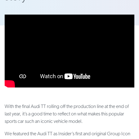
With the final Audi TT rolling off the production line at the end of
last year, it’s a good time to reflect on what makes this popular
sports car such an iconic vehicle model.
We featured the Audi TT as Insider’s first and original Group Icon