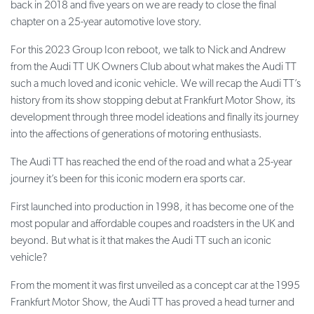
back in 2018 and five years on we are ready to close the final
chapter on a 25-year automotive love story.
For this 2023 Group Icon reboot, we talk to Nick and Andrew
from the Audi TT UK Owners Club about what makes the Audi TT
such a much loved and iconic vehicle. We will recap the Audi TT’s
history from its show stopping debut at Frankfurt Motor Show, its
development through three model ideations and finally its journey
into the affections of generations of motoring enthusiasts.
The Audi TT has reached the end of the road and what a 25-year
journey it’s been for this iconic modern era sports car.
First launched into production in 1998, it has become one of the
most popular and affordable coupes and roadsters in the UK and
beyond. But what is it that makes the Audi TT such an iconic
vehicle?
From the moment it was first unveiled as a concept car at the 1995
Frankfurt Motor Show, the Audi TT has proved a head turner and