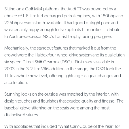
Sitting on a Golf Mk4 platform, the Audi TT was powered by a
choice of 1.8-litre turbocharged petrol engines, with 180bhp and
225bhp versions both available. It had good outright pace and
was certainly nippy enough to live up to its TT moniker – a tribute
to Audi predecessor NSU’s Tourist Trophy racing pedigree.
Mechanically, the standout features that marked it out from the
crowd were the Haldex four-wheel drive system and its dual clutch
six-speed Direct Shift Gearbox (DSG). First made available in
2003 in the 3.2 litre VR6 addition to the range, the DSG took the
TT to a whole new level, offering lightning-fast gear changes and
acceleration.
Stunning looks on the outside was matched by the interior, with
design touches and flourishes that exuded quality and finesse. The
baseball glove stitching on the seats were among the most
distinctive features.
With accolades that included ‘What Car? Coupe of the Year’ for