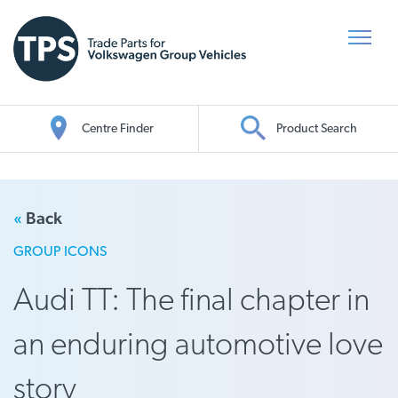
Centre Finder
Product Search
Oil Search
«
Back
GROUP ICONS
Audi TT: The final chapter in
an enduring automotive love
story