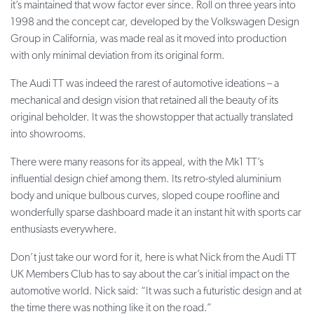
it’s maintained that wow factor ever since. Roll on three years into
1998 and the concept car, developed by the Volkswagen Design
Group in California, was made real as it moved into production
with only minimal deviation from its original form.
The Audi TT was indeed the rarest of automotive ideations – a
mechanical and design vision that retained all the beauty of its
original beholder. It was the showstopper that actually translated
into showrooms.
There were many reasons for its appeal, with the Mk1 TT’s
influential design chief among them. Its retro-styled aluminium
body and unique bulbous curves, sloped coupe roofline and
wonderfully sparse dashboard made it an instant hit with sports car
enthusiasts everywhere.
Don’t just take our word for it, here is what Nick from the Audi TT
UK Members Club has to say about the car’s initial impact on the
automotive world. Nick said: “It was such a futuristic design and at
the time there was nothing like it on the road.”