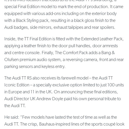
It’s this Mk3 ideation that leads us to the Audi TT’s swansong, a
special Final Edition model to mark the end of production. It came
equipped with various add-ons including on the exterior body
with a Black Styling pack, resulting in a black gloss finish to the
Audi badges, side mirrors, exhaust tailpipes and rear spoilers.
Inside, the TT Final Edition is fitted with the Extended Leather Pack,
applying a leather finish to the door pull handles, door armrests
and centre console. Finally, The Comfort Pack adds a Bang &
Olufsen premium audio system, a reversing camera, front and rear
parking sensors and keyless entry.
The Audi TT RS also receives its farewell model – the Audi TT
Iconic Edition – a specially exclusive option limited to just 100 units
in Europe and 11 in the UK. On announcing these final editions,
Audi Director UK Andrew Doyle paid his own personal tribute to
the Audi TT.
He said: “Few models have lasted the test of time as well as the
Audi TT. The crisp, Bauhaus-inspired lines of the sports coupé look