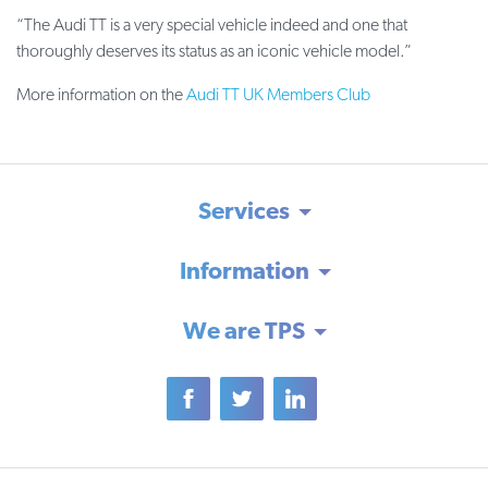
“The Audi TT is a very special vehicle indeed and one that
thoroughly deserves its status as an iconic vehicle model.”
More information on the
Audi TT UK Members Club
Services
Information
We are TPS