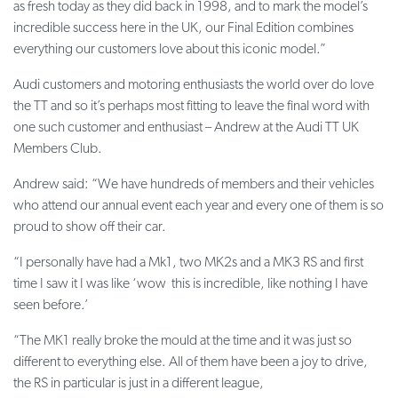
as fresh today as they did back in 1998, and to mark the model’s
incredible success here in the UK, our Final Edition combines
everything our customers love about this iconic model.”
Audi customers and motoring enthusiasts the world over do love
the TT and so it’s perhaps most fitting to leave the final word with
one such customer and enthusiast – Andrew at the Audi TT UK
Members Club.
Andrew said: “We have hundreds of members and their vehicles
who attend our annual event each year and every one of them is so
proud to show off their car.
“I personally have had a Mk1, two MK2s and a MK3 RS and first
time I saw it I was like ‘wow this is incredible, like nothing I have
seen before.’
“The MK1 really broke the mould at the time and it was just so
different to everything else. All of them have been a joy to drive,
the RS in particular is just in a different league,