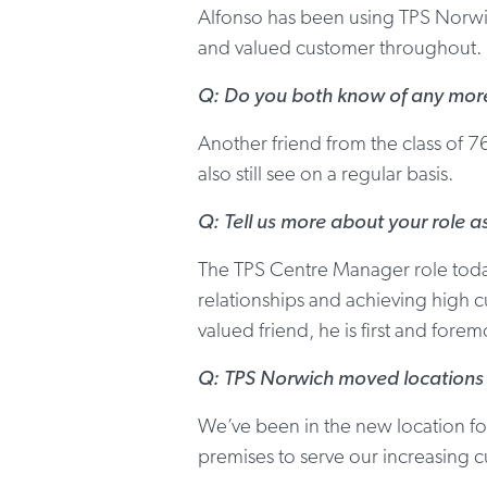
Alfonso has been using TPS Norwic
and valued customer throughout.
Q: Do you both know of any more 
Another friend from the class of 7
also still see on a regular basis.
Q: Tell us more about your role 
The TPS Centre Manager role today
relationships and achieving high cu
valued friend, he is first and fore
Q: TPS Norwich moved locations a
We’ve been in the new location f
premises to serve our increasing 