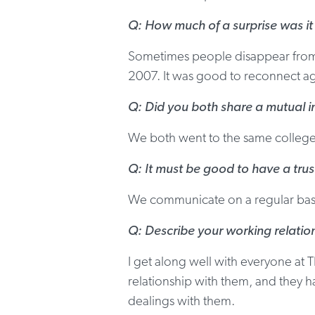
Q: How much of a surprise was it
Sometimes people disappear from y
2007. It was good to reconnect aga
Q: Did you both share a mutual in
We both went to the same college t
Q: It must be good to have a trus
We communicate on a regular basis
Q: Describe your working relatio
I get along well with everyone at T
relationship with them, and they h
dealings with them.