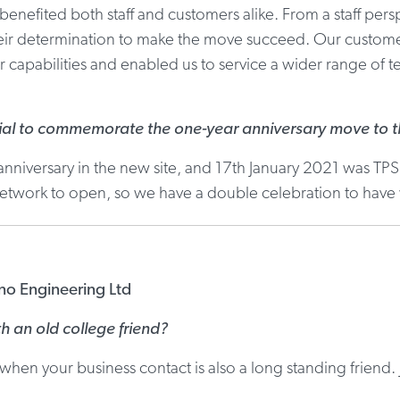
enefited both staff and customers alike. From a staff pers
heir determination to make the move succeed. Our customer
 capabilities and enabled us to service a wider range of ter
al to commemorate the one-year anniversary move to th
nniversary in the new site, and 17th January 2021 was TPS
 network to open, so we have a double celebration to have
ino Engineering Ltd
th an old college friend?
hen your business contact is also a long standing friend. 