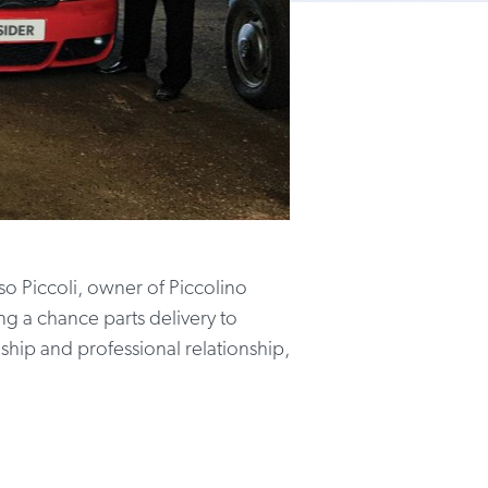
o Piccoli, owner of Piccolino
g a chance parts delivery to
ship and professional relationship,