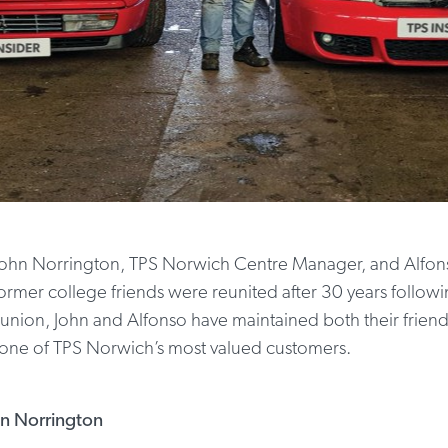
to John Norrington, TPS Norwich Centre Manager, and Alfons
rmer college friends were reunited after 30 years followin
union, John and Alfonso have maintained both their friend
 one of TPS Norwich’s most valued customers.
hn Norrington