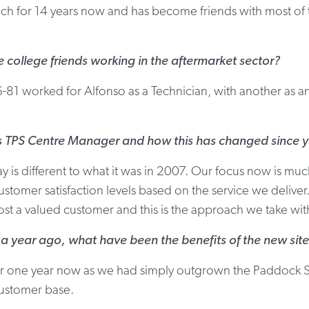
h for 14 years now and has become friends with most of th
college friends working in the aftermarket sector?
6-81 worked for Alfonso as a Technician, with another as 
as TPS Centre Manager and how this has changed since 
 is different to what it was in 2007. Our focus now is m
stomer satisfaction levels based on the service we deliver.
most a valued customer and this is the approach we take wit
 year ago, what have been the benefits of the new site
or one year now as we had simply outgrown the Paddock S
customer base.