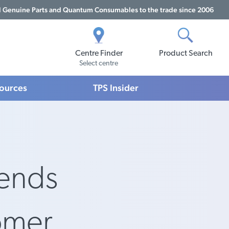
Genuine Parts and Quantum Consumables to the trade since 2006
Centre Finder
Product Search
Select centre
sources
TPS Insider
iends
omer