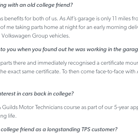
ing with an old college friend?
as benefits for both of us. As Alf’s garage is only 11 mile
f me taking parts home at night for an early morning delive
to Volkswagen Group vehicles.
 to you when you found out he was working in the gara
 parts there and immediately recognised a certificate mou
 the exact same certificate. To then come face-to-face with
terest in cars back in college?
Guilds Motor Technicians course as part of our 5-year ap
g life.
r college friend as a longstanding TPS customer?