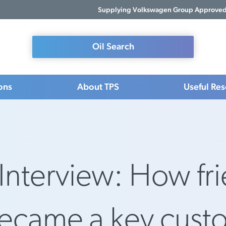
Supplying Volkswagen Group Approved 
Oil Search
ons
About TPS
Useful Re
Interview: How fr
became a key cust