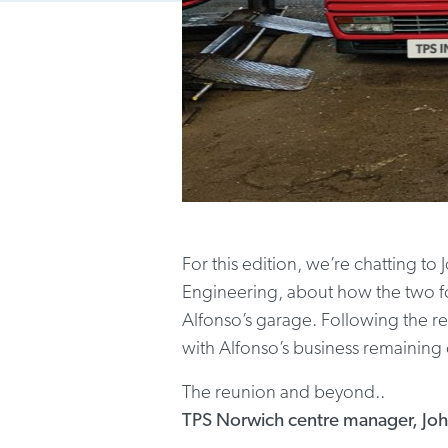
For this edition, we’re chatting 
Engineering, about how the two fo
Alfonso’s garage. Following the re
with Alfonso’s business remaining
The reunion and beyond..
TPS Norwich centre manager, Jo