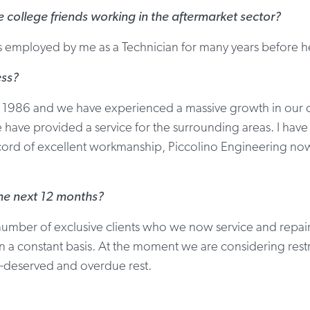
college friends working in the aftermarket sector?
s employed by me as a Technician for many years before he
ess?
n 1986 and we have experienced a massive growth in our 
have provided a service for the surrounding areas. I have
ecord of excellent workmanship, Piccolino Engineering no
the next 12 months?
number of exclusive clients who we now service and repair t
 a constant basis. At the moment we are considering restri
ell-deserved and overdue rest.