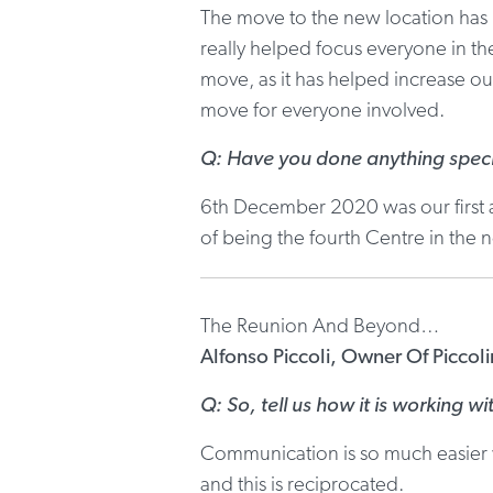
The move to the new location has b
really helped focus everyone in t
move, as it has helped increase our
move for everyone involved.
Q: Have you done anything speci
6th December 2020 was our first a
of being the fourth Centre in the
The Reunion And Beyond…
Alfonso Piccoli, Owner Of Piccol
Q: So, tell us how it is working wi
Communication is so much easier w
and this is reciprocated.