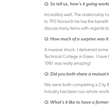
Q: So tell us, how’s it going work
Incredibly well. The relationship h
to TPS Norwich he has the benefit o
discuss many items with regards 
Q: How much of a surprise was it
A massive shock. I delivered some
Technical College in Essex. I have
1981 was really amazing!
Q: Did you both share a mutual in
We were both completing a City & 
Industry has been our whole workin
Q: What’s it like to have a forme