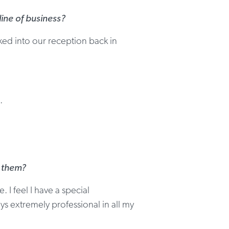
ine of business?
ed into our reception back in
.
h them?
 I feel I have a special
ys extremely professional in all my