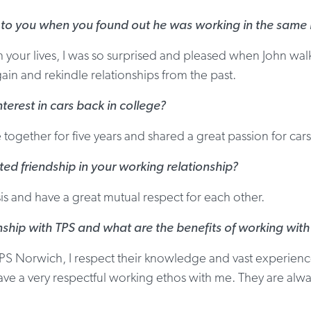
 to you when you found out he was working in the same l
our lives, I was so surprised and pleased when John walk
in and rekindle relationships from the past.
terest in cars back in college?
ogether for five years and shared a great passion for cars
ted friendship in your working relationship?
 and have a great mutual respect for each other.
nship with TPS and what are the benefits of working wit
PS Norwich, I respect their knowledge and vast experience.
ave a very respectful working ethos with me. They are alwa