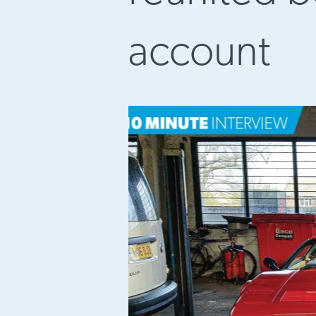
account