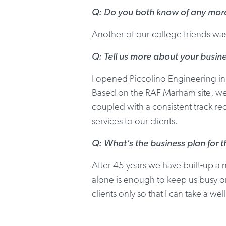
Q: Do you both know of any more 
Another of our college friends wa
Q: Tell us more about your busin
I opened Piccolino Engineering i
Based on the RAF Marham site, we 
coupled with a consistent track r
services to our clients.
Q: What’s the business plan for 
After 45 years we have built-up a 
alone is enough to keep us busy on
clients only so that I can take a w