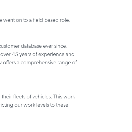
 went on to a field-based role.
customer database ever since.
 over 45 years of experience and
w offers a comprehensive range of
heir fleets of vehicles. This work
cting our work levels to these