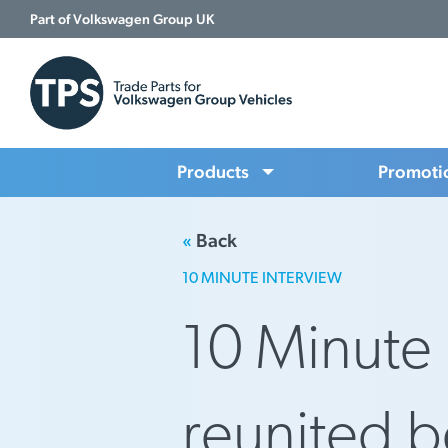
Part of Volkswagen Group UK
Products
Promoti
«
Back
10 MINUTE INTERVIEW
10 Minute 
reunited 