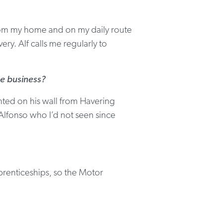
s from my home and on my daily route
ry. Alf calls me regularly to
ge business?
nted on his wall from Havering
 Alfonso who I’d not seen since
prenticeships, so the Motor