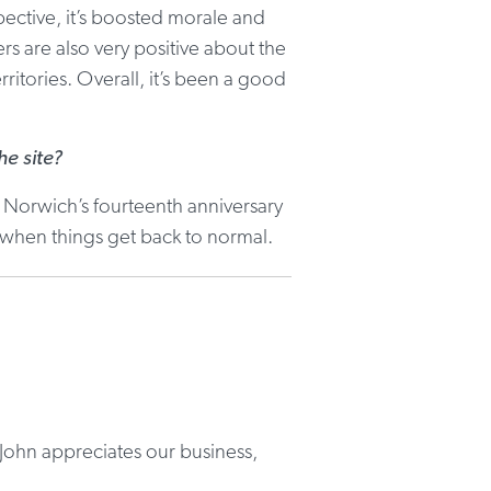
pective, it’s boosted morale and
s are also very positive about the
ritories. Overall, it’s been a good
e site?
 Norwich’s fourteenth anniversary
 when things get back to normal.
John appreciates our business,