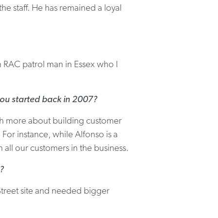
e staff. He has remained a loyal
an RAC patrol man in Essex who I
you started back in 2007?
uch more about building customer
 For instance, while Alfonso is a
h all our customers in the business.
?
treet site and needed bigger