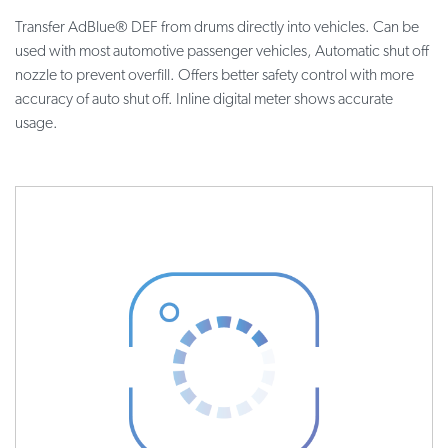
Transfer AdBlue® DEF from drums directly into vehicles. Can be
used with most automotive passenger vehicles, Automatic shut off
nozzle to prevent overfill. Offers better safety control with more
accuracy of auto shut off. Inline digital meter shows accurate
usage.