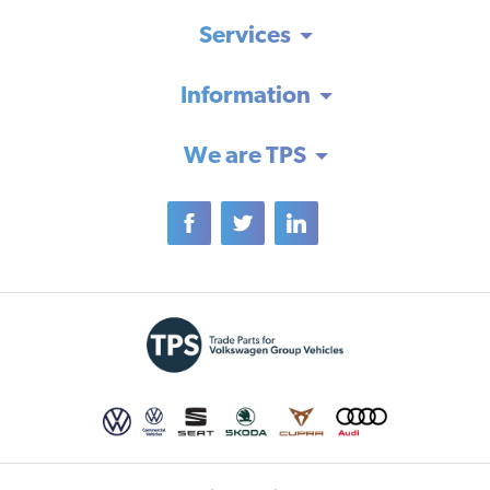
Services
Information
We are TPS