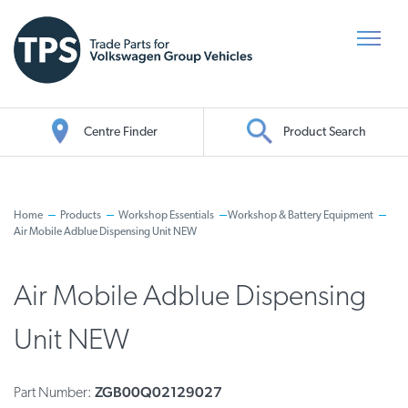
Centre Finder
Product Search
Oil Search
Home
Products
Workshop Essentials
Workshop & Battery Equipment
Air Mobile Adblue Dispensing Unit NEW
Air Mobile Adblue Dispensing
Unit NEW
ZGB00Q02129027
Part Number: