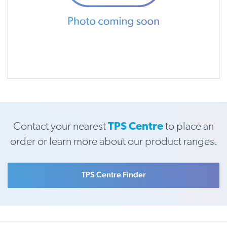
Contact your nearest
TPS Centre
to place an
order or learn more about our product ranges.
TPS Centre Finder