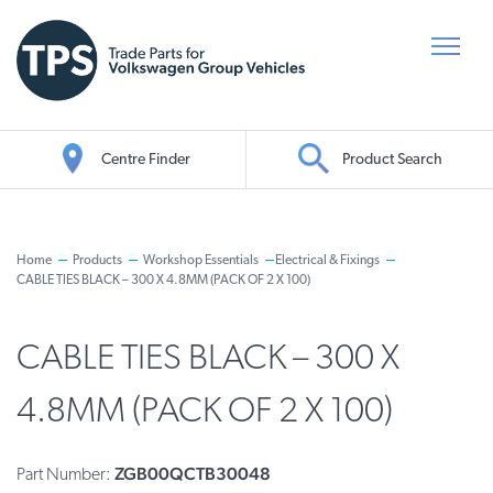
Centre Finder
Product Search
Oil Search
Home
Products
Workshop Essentials
Electrical & Fixings
CABLE TIES BLACK – 300 X 4.8MM (PACK OF 2 X 100)
CABLE TIES BLACK – 300 X
4.8MM (PACK OF 2 X 100)
ZGB00QCTB30048
Part Number: