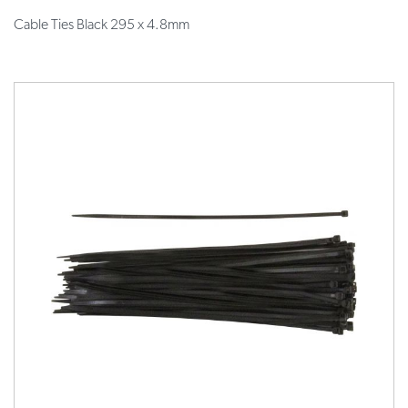
Cable Ties Black 295 x 4.8mm