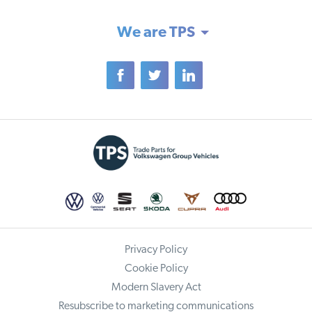
We are TPS
Privacy Policy
Cookie Policy
Modern Slavery Act
Resubscribe to marketing communications