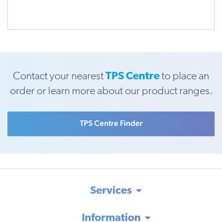
Contact your nearest
TPS Centre
to place an
order or learn more about our product ranges.
TPS Centre Finder
Services
Information