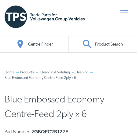
Centre Finder
Product Search
Oil Search
Home
Products
Cleaning & Valeting
Cleaning
Blue Embossed Economy Centre-Feed 2ply x 6
Blue Embossed Economy
Centre-Feed 2ply x 6
ZGBQPC2B127E
Part Number: