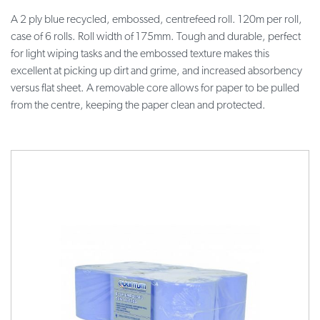
A 2 ply blue recycled, embossed, centrefeed roll. 120m per roll,
case of 6 rolls. Roll width of 175mm. Tough and durable, perfect
for light wiping tasks and the embossed texture makes this
excellent at picking up dirt and grime, and increased absorbency
versus flat sheet. A removable core allows for paper to be pulled
from the centre, keeping the paper clean and protected.