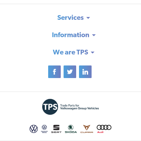
Services
Information
We are TPS