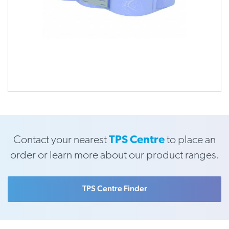
Contact your nearest
TPS Centre
to place an
order or learn more about our product ranges.
TPS Centre Finder