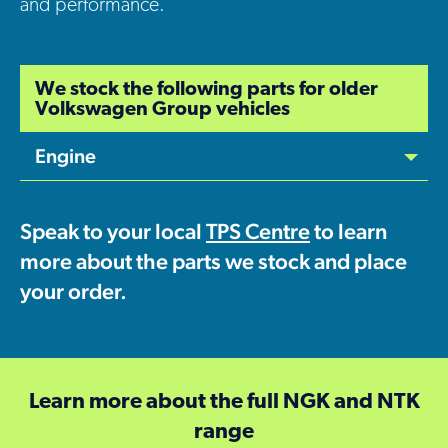
and performance.
We stock the following parts for older
Volkswagen Group vehicles
Engine
Speak to your local
TPS Centre
to learn
more about the parts we stock and place
your order.
Learn more about the full
NGK and NTK
range