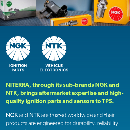
NITERRA, through its sub-brands NGK and
NTK, brings aftermarket expertise and high-
quality ignition parts and sensors to TPS.
NGK
and
NTK
are trusted worldwide and their
products are engineered for durability, reliability