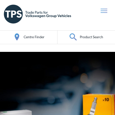
Centre Finder
Product Search
Oil Search