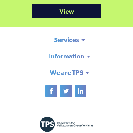
View
Services
Information
We are TPS