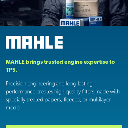
MAHLE brings trusted engine expertise to
TPS.
Precision engineering and long-lasting
performance creates high-quality filters made with
specially treated papers, fleeces, or multilayer
media.