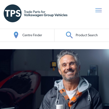
Centre Finder
Product Search
Oil Search