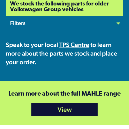
We stock the following parts for older
Volkswagen Group vehicles
Filters
Speak to your local
TPS Centre
to learn
more about the parts we stock and place
your order.
Learn more about the full MAHLE range
View