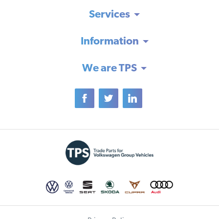
Services
Information
We are TPS