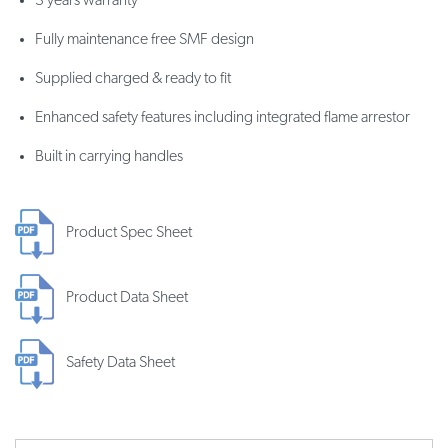
3 years warranty
Fully maintenance free SMF design
Supplied charged & ready to fit
Enhanced safety features including integrated flame arrestor
Built in carrying handles
Product Spec Sheet
Product Data Sheet
Safety Data Sheet