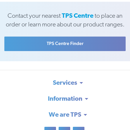
Contact your nearest
TPS Centre
to place an
order or learn more about our product ranges.
TPS Centre Finder
Services
Information
We are TPS