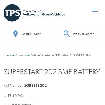
Centre Finder
Product Search
Oil Search
Home
Products
Parts
Batteries
SUPERSTART 202 SMF BATTERY
SUPERSTART 202 SMF BATTERY
ZGBSST3202
Part Number:
EU L0 DIN