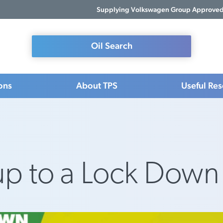
Supplying Volkswagen Group Approved 
Oil Search
ons
About TPS
Useful Re
up to a Lock Down