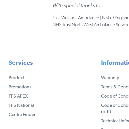
With special thanks to…
East Midlands Ambulance | East of Englan
NHS Trust North West Ambulance Services 
Services
Informat
Products
Warranty
Promotions
Terms & Condi
TPS APEX
Code of Condu
TPS National
Code of Condu
(pdf)
Centre Finder
Technical Inf