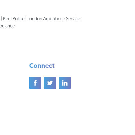
 | Kent Police | London Ambulance Service
mbulance
Connect