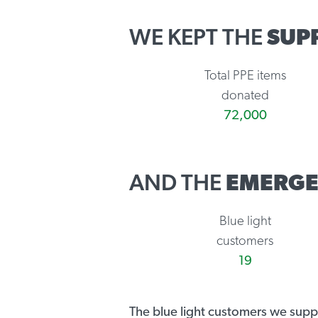
WE KEPT THE
SUP
Total PPE items
donated
72,000
AND THE
EMERGE
Blue light
customers
19
The blue light customers we sup