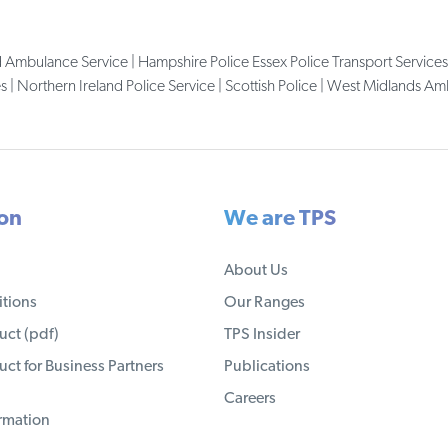
d Ambulance Service | Hampshire Police Essex Police Transport Services
| Northern Ireland Police Service | Scottish Police | West Midlands A
ion
We are TPS
About Us
tions
Our Ranges
ct (pdf)
TPS Insider
ct for Business Partners
Publications
Careers
ormation