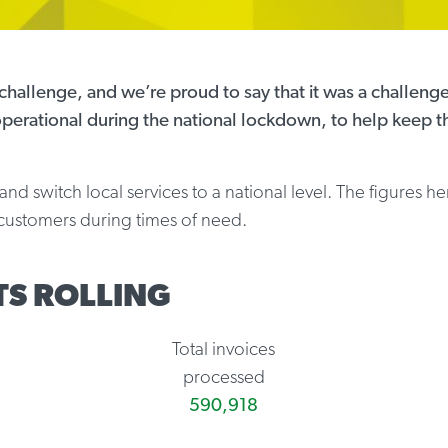
hallenge, and we’re proud to say that it was a challenge
perational during the national lockdown, to help keep t
d switch local services to a national level. The figures he
p customers during times of need.
TS ROLLING
Total invoices
processed
590,918