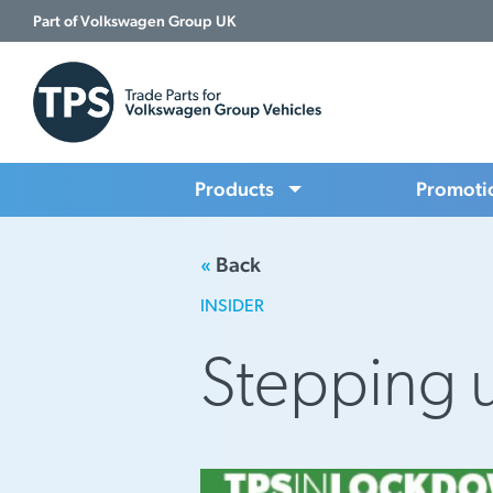
Part of Volkswagen Group UK
Products
Promoti
«
Back
INSIDER
Stepping 