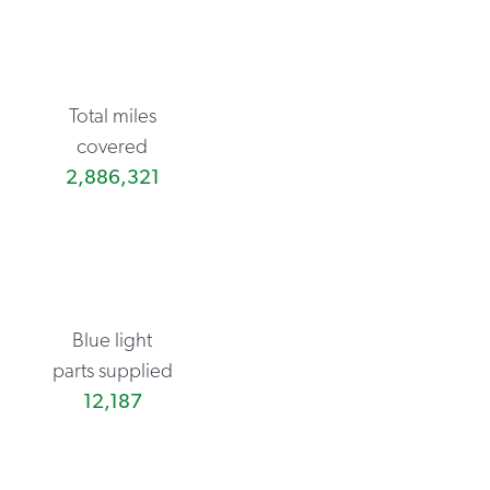
Total miles
covered
2,886,321
Blue light
parts supplied
12,187