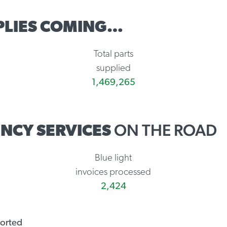
PLIES COMING…
Total parts
supplied
1,469,265
ON THE ROAD
NCY SERVICES
Blue light
invoices processed
2,424
ported