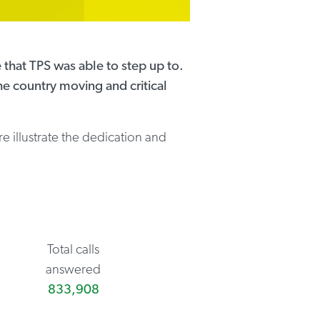
 that TPS was able to step up to.
he country moving and critical
re illustrate the dedication and
Total calls
answered
833,908