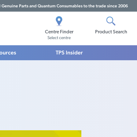
Genuine Parts and Quantum Consumables to the trade since 2006
Centre Finder
Product Search
Select centre
sources
TPS Insider