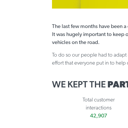
The last few months have been a c
It was hugely important to keep o
vehicles on the road.
To do so our people had to adapt an
effort that everyone put in to hel
WE KEPT THE
PAR
Total customer
interactions
42,907