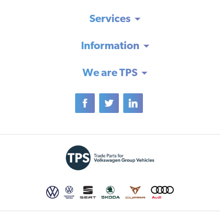
Services
Information
We are TPS