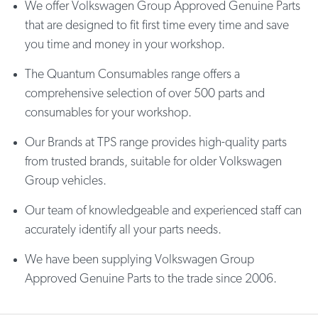
We offer Volkswagen Group Approved Genuine Parts
that are designed to fit first time every time and save
you time and money in your workshop.
The Quantum Consumables range offers a
comprehensive selection of over 500 parts and
consumables for your workshop.
Our Brands at TPS range provides high-quality parts
from trusted brands, suitable for older Volkswagen
Group vehicles.
Our team of knowledgeable and experienced staff can
accurately identify all your parts needs.
We have been supplying Volkswagen Group
Approved Genuine Parts to the trade since 2006.