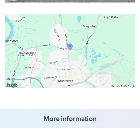
More information