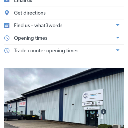
Email us
Get directions
Find us – what3words
Opening times
Trade counter opening times