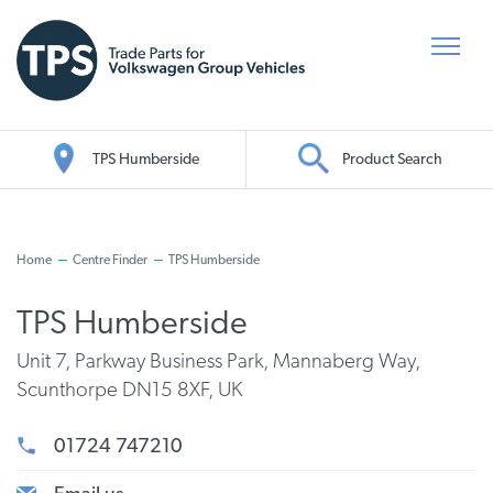
TPS Humberside
Product Search
Oil Search
Home
Centre Finder
TPS Humberside
TPS Humberside
Unit 7, Parkway Business Park, Mannaberg Way,
Scunthorpe DN15 8XF, UK
01724 747210