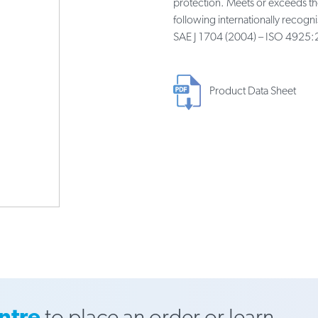
protection. Meets or exceeds t
following internationally recog
SAE J 1704 (2004) – ISO 4925:
Product Data Sheet