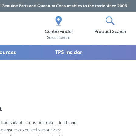
Genuine Parts and Quantum Consumables to the trade since 2006
Centre Finder
Product Search
Select centre
sources
TPS Insider
L
fluid suitable for use in brake, clutch and
up ensures excellent vapour lock