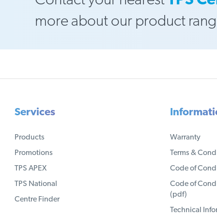
Contact your nearest
TPS Ce
more about our product rang
Services
Informat
Products
Warranty
Promotions
Terms & Condi
TPS APEX
Code of Condu
TPS National
Code of Condu
(pdf)
Centre Finder
Technical Inf