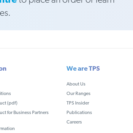
ntre
to place an order or learn
es.
ion
We are TPS
About Us
tions
Our Ranges
ct (pdf)
TPS Insider
ct for Business Partners
Publications
Careers
ormation