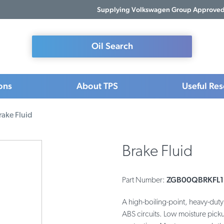
Supplying Volkswagen Group Approved 
Oil Search
ons
About TPS
Useful Re
rake Fluid
Brake Fluid
ZGB00QBRKFL1
Part Number:
A high-boiling-point, heavy-duty 
ABS circuits. Low moisture pick