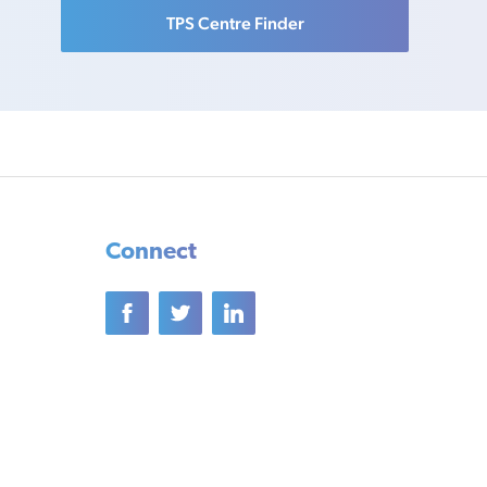
TPS Centre Finder
Connect