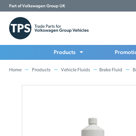
Part of Volkswagen Group UK
Products
Promoti
Home
Products
Vehicle Fluids
Brake Fluid
B