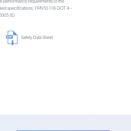
he performance requirements of the
nised specifications; FMVSS 116 DOT 4 –
2005 (E)
Safety Data Sheet